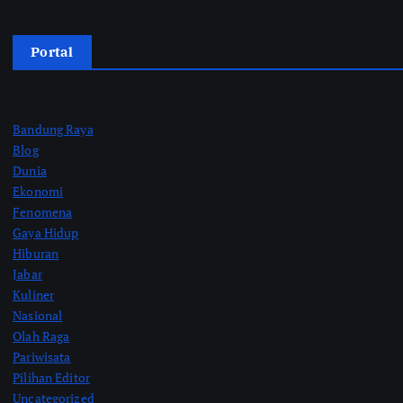
Portal
Bandung Raya
Blog
Dunia
Ekonomi
Fenomena
Gaya Hidup
Hiburan
Jabar
Kuliner
Nasional
Olah Raga
Pariwisata
Pilihan Editor
Uncategorized