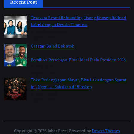
Recent Post
Tesavara Resmi Rebranding, Usung Konsep Refined
Label dengan Desain Timeless
by Shakira Marasyid
August 8, 2026
Catatan Balad Bobotoh
Persib vs Persebaya, Final Ideal Piala Presiden 2026
by jabarpass
August 6, 2026
Toko Perlengkapan Mayat, Bisa Laku dengan Syarat
ini, Ngeri …! Saksikan di Bioskop
by Jimi Fitriadi
August 3, 2026
Copyright © 2026 Jabar Pass | Powered by
Desert Themes