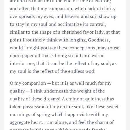
around us in an until the end of time of elation;
and after, that my companion, when lack of clarity
overspreads my eyes, and heaven and soil show up
to stay in my soul and acclimatize its control,
similar to the shape of a cherished favor lady, at that
point I routinely think with longing, Goodness,
would I might portray these conceptions, may rouse
upon paper all that’s living so full and warm
interior me, that it can be the reflect of my soul, as
my soul is the reflect of the endless God!
O my companion — but it is as well much for my
quality — I sink underneath the weight of the
quality of these dreams! A eminent quietness has
taken possession of my entire soul, like these sweet
mornings of spring which I appreciate with my
aggregate heart. I am alone, and feel the charm of
nearness in this spot, which was made for the