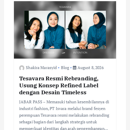
i
g
a
t
i
Shakira Marasyid
Blog
August 8, 2026
Tesavara Resmi Rebranding,
o
Usung Konsep Refined Label
dengan Desain Timeless
n
JABAR PASS – Memasuki tahun kesembilannya di
industri fashion, PT Isvara melalui brand fesyen
perempuan Tesavara resmi melakukan rebranding
sebagai bagian dari langkah strategis untuk
memperkuat identitas dan arah pengembangan…