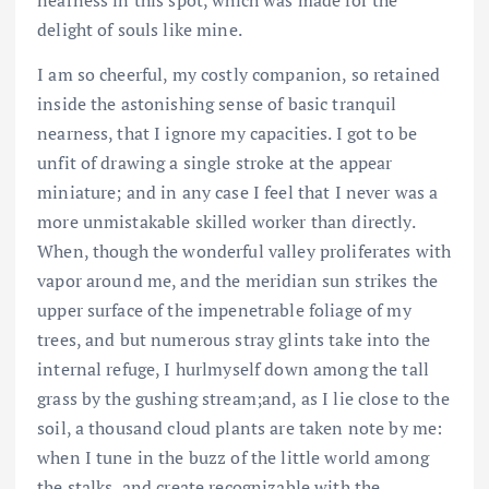
delight of souls like mine.
I am so cheerful, my costly companion, so retained
inside the astonishing sense of basic tranquil
nearness, that I ignore my capacities. I got to be
unfit of drawing a single stroke at the appear
miniature; and in any case I feel that I never was a
more unmistakable skilled worker than directly.
When, though the wonderful valley proliferates with
vapor around me, and the meridian sun strikes the
upper surface of the impenetrable foliage of my
trees, and but numerous stray glints take into the
internal refuge, I hurlmyself down among the tall
grass by the gushing stream;and, as I lie close to the
soil, a thousand cloud plants are taken note by me:
when I tune in the buzz of the little world among
the stalks, and create recognizable with the