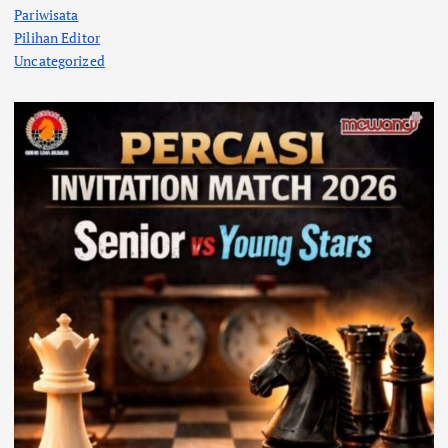
Pariwisata
Pilihan Editor
Uncategorized