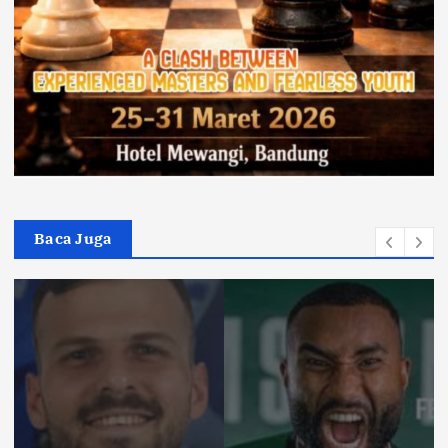
Baca Juga