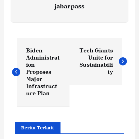
jabarpass
P
Biden
Tech Giants
o
Administrat
Unite for
ion
Sustainabili
s
Proposes
ty
Major
t
Infrastruct
ure Plan
n
a
Berita Terkait
v