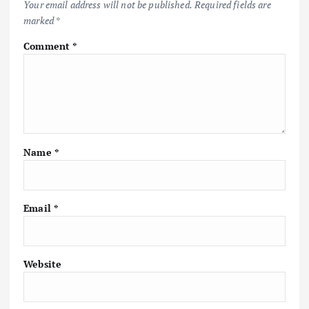
Your email address will not be published.
Required fields are
marked
*
Comment
*
Name
*
Email
*
Website