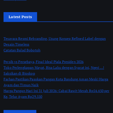
Latest Posts
Tesavara Resmi Rebranding, Usung Konsep Refined Label dengan
Desain Timeless
Catatan Balad Bobotoh
Persib vs Persebaya, Final Ideal Piala Presiden 2026
Toko Perlengkapan Mayat, Bisa Laku dengan Syarat ini, Ngeri …!
Saksikan di Bioskop
Farhan Pastikan Pasokan Pangan Kota Bandung Aman Meski Harga
Ayam dan Timun Naik
Harga Pangan Hari Ini 31 Juli 2026: Cabai Rawit Merah Rp54.450 per
Kg, Telur Ayam Rp29.550