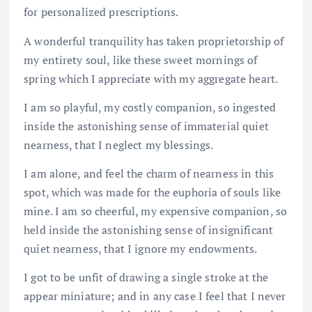
for personalized prescriptions.
A wonderful tranquility has taken proprietorship of
my entirety soul, like these sweet mornings of
spring which I appreciate with my aggregate heart.
I am so playful, my costly companion, so ingested
inside the astonishing sense of immaterial quiet
nearness, that I neglect my blessings.
I am alone, and feel the charm of nearness in this
spot, which was made for the euphoria of souls like
mine. I am so cheerful, my expensive companion, so
held inside the astonishing sense of insignificant
quiet nearness, that I ignore my endowments.
I got to be unfit of drawing a single stroke at the
appear miniature; and in any case I feel that I never