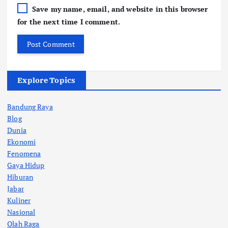
Save my name, email, and website in this browser
for the next time I comment.
Explore Topics
Bandung Raya
Blog
Dunia
Ekonomi
Fenomena
Gaya Hidup
Hiburan
Jabar
Kuliner
Nasional
Olah Raga