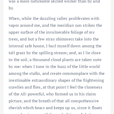
was a more noticeable skilled worker than by and
by.
When, while the dazzling valley proliferates with
vapor around me, and the meridian sun strikes the
upper surface of the invulnerable foliage of my
trees, and but a few stray shimmers take into the
internal safe house, I hurl myself down among the
tall grass by the spilling stream; and, as I lie close
to the soil, a thousand cloud plants are taken note
by me: when I tune in the buzz of the little world
among the stalks, and create commonplace with the
inestimable extraordinary shapes of the frightening
crawlies and flies, at that point I feel the closeness
of the All-powerful, who formed us in his claim
picture, and the breath of that all comprehensive
cherish which bears and keeps up us, since it floats