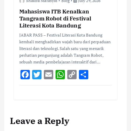
Shakira Marasyid
Blog
July 29, 2026
Mahasiswa ITB Kenalkan
Tangram Robot di Festival
Literasi Kota Bandung
JABAR PASS – Festival Literasi Kota Bandung
kembali menghadirkan wajah baru dari perpaduan
literasi dan teknologi. Salah satu yang menarik
perhatian pengunjung adalah Tangram Robot,
sebuah media pembelajaran interaktif dari…
F
T
E
W
C
S
ac
w
m
h
o
h
e
it
ai
at
p
ar
b
te
l
s
y
e
o
r
A
Li
Leave a Reply
o
p
n
k
p
k