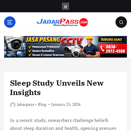
S
k
i
p
t
o
c
o
n
t
e
n
Sleep Study Unveils New
t
Insights
jabarpass
Blog
January 25, 2024
In a recent study, researchers challenge beliefs
about sleep duration and health, opening avenues