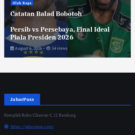
Hiburan
Toko Perlengkapan Mayat, Bisa
Laku dengan Syarat ini, Ngeri …!
Saksikan di Bioskop
August 3, 2026
70 views
JabarPass
Komplek Ruko Cikawao C.12 Bandung
https://jabarpass.com/