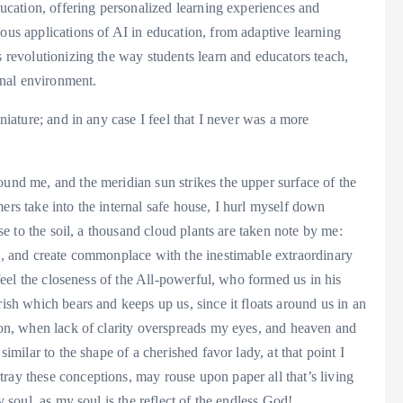
education, offering personalized learning experiences and
ious applications of AI in education, from adaptive learning
s revolutionizing the way students learn and educators teach,
nal environment.
iniature; and in any case I feel that I never was a more
ound me, and the meridian sun strikes the upper surface of the
ers take into the internal safe house, I hurl myself down
ose to the soil, a thousand cloud plants are taken note by me:
ks, and create commonplace with the inestimable extraordinary
I feel the closeness of the All-powerful, who formed us in his
rish which bears and keeps up us, since it floats around us in an
nion, when lack of clarity overspreads my eyes, and heaven and
similar to the shape of a cherished favor lady, at that point I
ray these conceptions, may rouse upon paper all that’s living
y soul, as my soul is the reflect of the endless God!