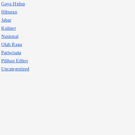
Gaya Hidup
Hiburan
Jabar
Kuliner
Nasional
Olah Raga
Pariwisata
Pilihan Editor
Uncategorized