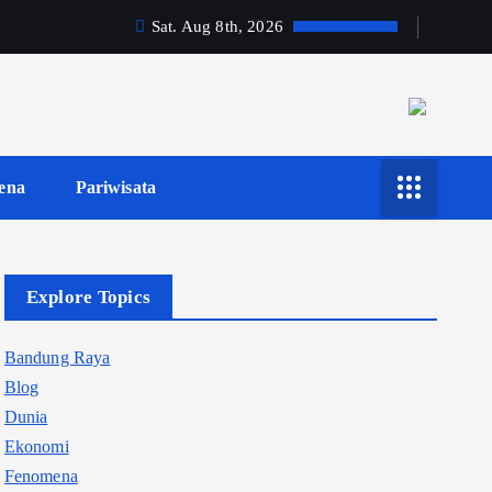
Sat. Aug 8th, 2026
ena
Pariwisata
Explore Topics
Bandung Raya
Blog
Dunia
Ekonomi
Fenomena