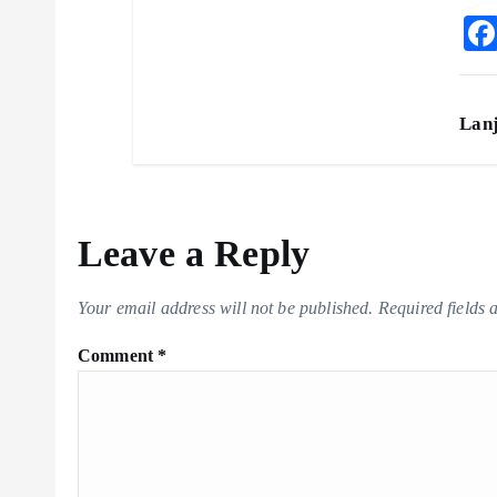
Lan
Leave a Reply
Your email address will not be published.
Required fields
Comment
*