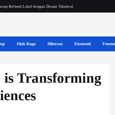
nsep Refined Label dengan Desain Timeless
dup
Olah Raga
Hiburan
Ekonomi
Fenom
 is Transforming
iences