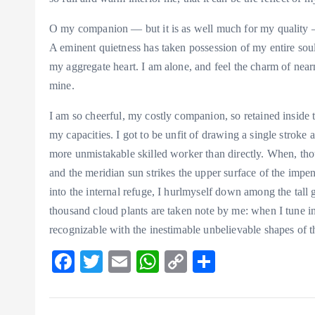
O my companion — but it is as well much for my quality — 
A eminent quietness has taken possession of my entire soul
my aggregate heart. I am alone, and feel the charm of nearn
mine.
I am so cheerful, my costly companion, so retained inside t
my capacities. I got to be unfit of drawing a single stroke a
more unmistakable skilled worker than directly. When, tho
and the meridian sun strikes the upper surface of the impen
into the internal refuge, I hurlmyself down among the tall gr
thousand cloud plants are taken note by me: when I tune in 
recognizable with the inestimable unbelievable shapes of t
F
T
E
W
C
S
ac
w
m
ha
o
ha
eb
itt
ai
ts
p
re