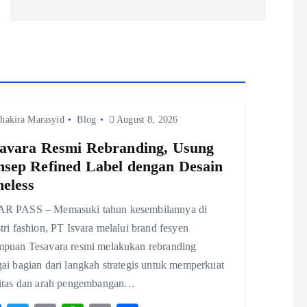
hakira Marasyid
Blog
August 8, 2026
avara Resmi Rebranding, Usung
sep Refined Label dengan Desain
eless
R PASS – Memasuki tahun kesembilannya di
tri fashion, PT Isvara melalui brand fesyen
mpuan Tesavara resmi melakukan rebranding
ai bagian dari langkah strategis untuk memperkuat
titas dan arah pengembangan…