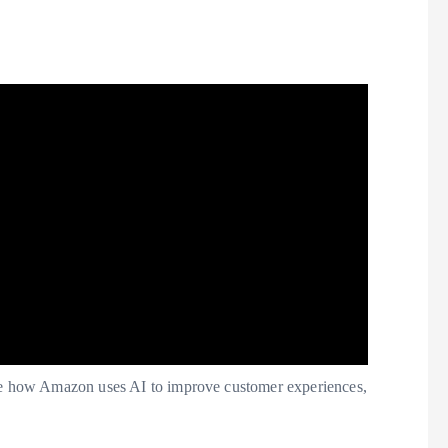
 how Amazon uses AI to improve customer experiences,