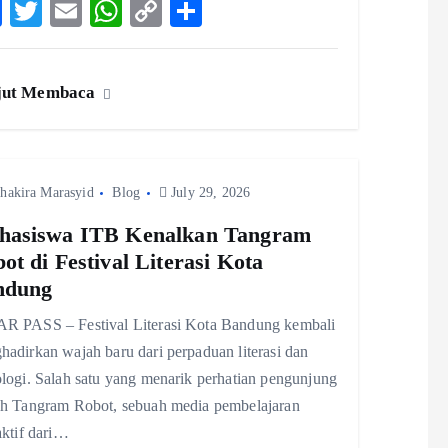
F
T
E
W
C
S
ac
w
m
ha
o
ha
eb
itt
ai
ts
p
re
jut Membaca
o
er
l
A
y
o
p
Li
k
p
n
hakira Marasyid
Blog
k
July 29, 2026
hasiswa ITB Kenalkan Tangram
ot di Festival Literasi Kota
ndung
R PASS – Festival Literasi Kota Bandung kembali
adirkan wajah baru dari perpaduan literasi dan
logi. Salah satu yang menarik perhatian pengunjung
ah Tangram Robot, sebuah media pembelajaran
aktif dari…