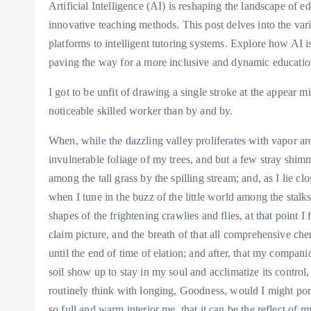
Artificial Intelligence (AI) is reshaping the landscape of 
innovative teaching methods. This post delves into the var
platforms to intelligent tutoring systems. Explore how AI i
paving the way for a more inclusive and dynamic educatio
I got to be unfit of drawing a single stroke at the appear m
noticeable skilled worker than by and by.
When, while the dazzling valley proliferates with vapor ar
invulnerable foliage of my trees, and but a few stray shimm
among the tall grass by the spilling stream; and, as I lie cl
when I tune in the buzz of the little world among the stal
shapes of the frightening crawlies and flies, at that point 
claim picture, and the breath of that all comprehensive che
until the end of time of elation; and after, that my compa
soil show up to stay in my soul and acclimatize its control, 
routinely think with longing, Goodness, would I might port
so full and warm interior me, that it can be the reflect of m