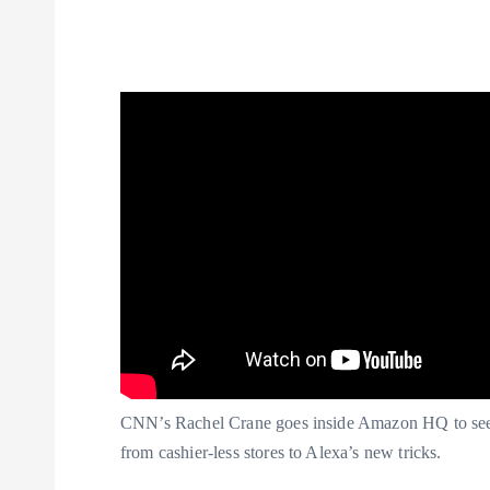
CNN’s Rachel Crane goes inside Amazon HQ to see
from cashier-less stores to Alexa’s new tricks.