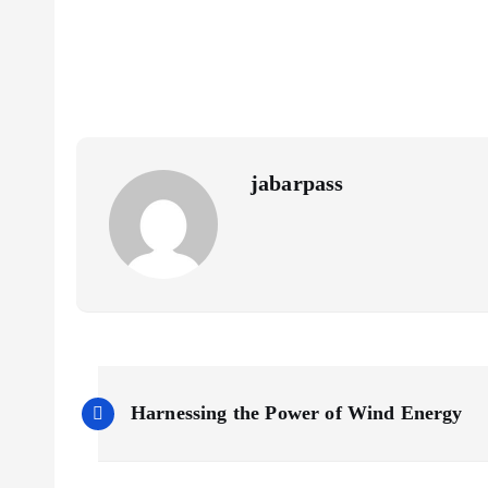
o
er
l
A
y
o
p
Li
k
p
n
k
jabarpass
P
Harnessing the Power of Wind Energy
o