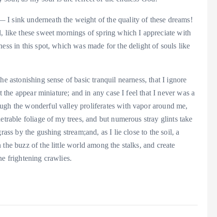
I sink underneath the weight of the quality of these dreams!
, like these sweet mornings of spring which I appreciate with
ess in this spot, which was made for the delight of souls like
he astonishing sense of basic tranquil nearness, that I ignore
t the appear miniature; and in any case I feel that I never was a
ugh the wonderful valley proliferates with vapor around me,
etrable foliage of my trees, and but numerous stray glints take
ass by the gushing stream;and, as I lie close to the soil, a
the buzz of the little world among the stalks, and create
he frightening crawlies.