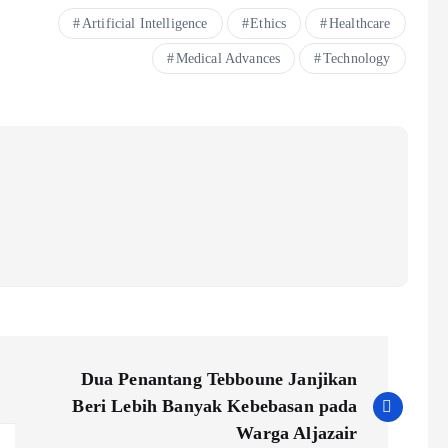
Artificial Intelligence
Ethics
Healthcare
Medical Advances
Technology
Dua Penantang Tebboune Janjikan
Beri Lebih Banyak Kebebasan pada
Warga Aljazair