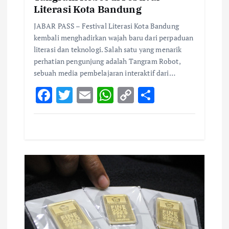
Literasi Kota Bandung
JABAR PASS – Festival Literasi Kota Bandung
kembali menghadirkan wajah baru dari perpaduan
literasi dan teknologi. Salah satu yang menarik
perhatian pengunjung adalah Tangram Robot,
sebuah media pembelajaran interaktif dari…
F
T
E
W
C
S
ac
w
m
h
o
h
e
it
ai
at
p
ar
b
te
l
s
y
e
o
r
A
Li
o
p
n
k
p
k