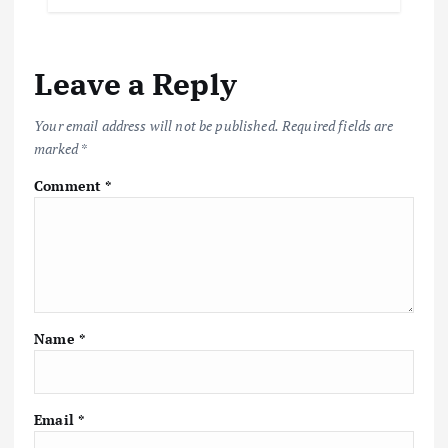
b
te
l
s
y
e
o
r
A
Li
Leave a Reply
o
p
n
k
p
k
Your email address will not be published.
Required fields are
marked
*
Comment
*
Name
*
Email
*