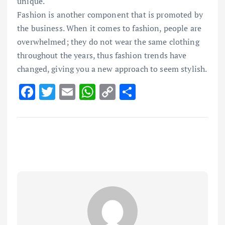
unique.
Fashion is another component that is promoted by
the business. When it comes to fashion, people are
overwhelmed; they do not wear the same clothing
throughout the years, thus fashion trends have
changed, giving you a new approach to seem stylish.
F
T
E
W
C
S
ac
w
m
h
o
h
e
it
ai
at
p
ar
b
te
l
s
y
e
o
r
A
Li
o
p
n
k
p
k