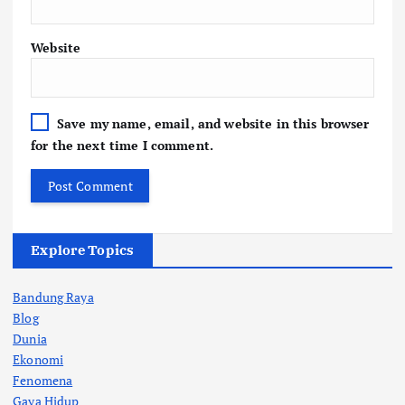
Website
Save my name, email, and website in this browser
for the next time I comment.
Explore Topics
Bandung Raya
Blog
Dunia
Ekonomi
Fenomena
Gaya Hidup