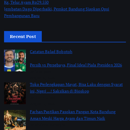
Kg, Telur Ayam Rp29.550
Jembatan Dago Diperbaiki, Pemkot Bandung Siapkan Opsi
Pembangunan Baru
Recent Post
Catatan Balad Bobotoh
Persib vs Persebaya, Final Ideal Piala Presiden 2026
by jabarpass
August 6, 2026
Toko Perlengkapan Mayat, Bisa Laku dengan Syarat
ini, Ngeri …! Saksikan di Bioskop
by Jimi Fitriadi
August 3, 2026
Farhan Pastikan Pasokan Pangan Kota Bandung
Aman Meski Harga Ayam dan Timun Naik
by Shakira Marasyid