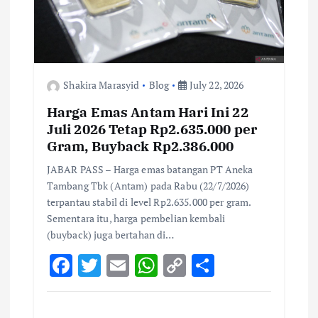
Shakira Marasyid
Blog
July 22, 2026
Harga Emas Antam Hari Ini 22
Juli 2026 Tetap Rp2.635.000 per
Gram, Buyback Rp2.386.000
JABAR PASS – Harga emas batangan PT Aneka
Tambang Tbk (Antam) pada Rabu (22/7/2026)
terpantau stabil di level Rp2.635.000 per gram.
Sementara itu, harga pembelian kembali
(buyback) juga bertahan di…
F
T
E
W
C
S
ac
w
m
h
o
h
e
it
ai
at
p
ar