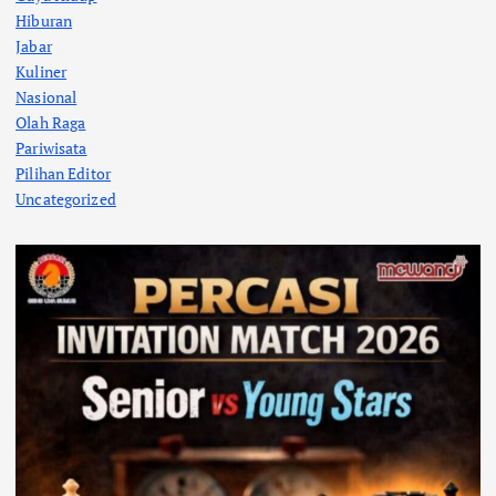
Hiburan
Jabar
Kuliner
Nasional
Olah Raga
Pariwisata
Pilihan Editor
Uncategorized