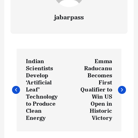
jabarpass
P
Indian
Emma
o
Scientists
Raducanu
Develop
Becomes
s
‘Artificial
First
Leaf’
Qualifier to
t
Technology
Win US
to Produce
Open in
Clean
Historic
n
Energy
Victory
a