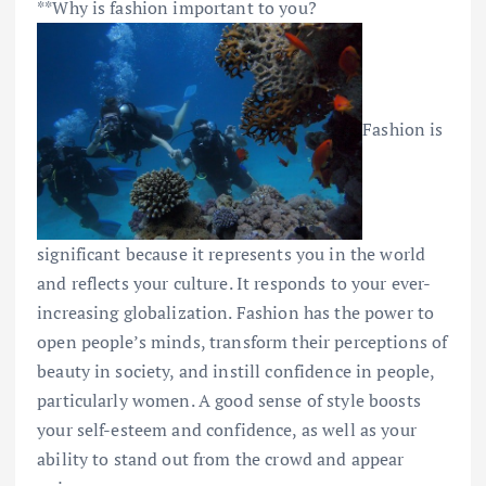
**Why is fashion important to you?
Fashion is
significant because it represents you in the world
and reflects your culture. It responds to your ever-
increasing globalization. Fashion has the power to
open people’s minds, transform their perceptions of
beauty in society, and instill confidence in people,
particularly women. A good sense of style boosts
your self-esteem and confidence, as well as your
ability to stand out from the crowd and appear