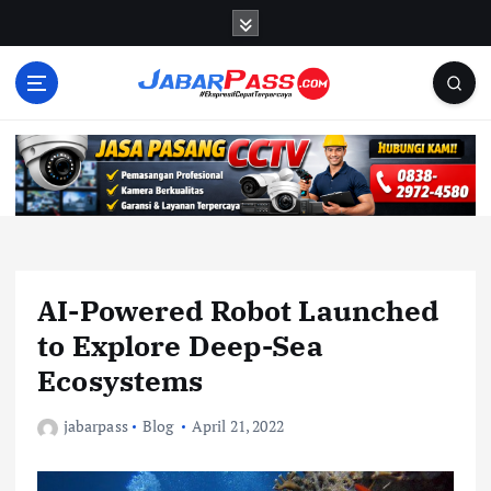
S
k
i
p
t
o
c
o
n
t
e
n
AI-Powered Robot Launched
t
to Explore Deep-Sea
Ecosystems
jabarpass
Blog
April 21, 2022