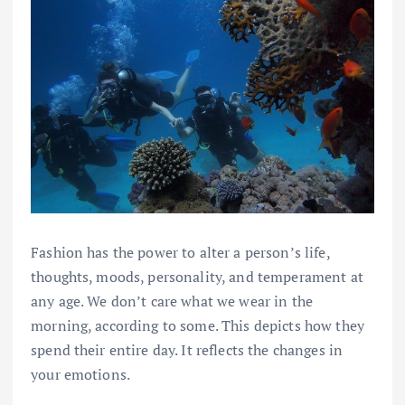
Fashion has the power to alter a person’s life,
thoughts, moods, personality, and temperament at
any age. We don’t care what we wear in the
morning, according to some. This depicts how they
spend their entire day. It reflects the changes in
your emotions.