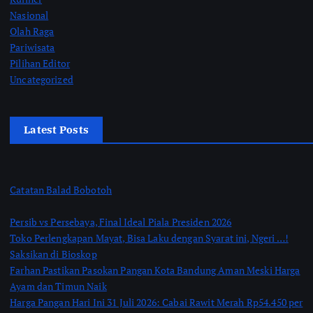
Nasional
Olah Raga
Pariwisata
Pilihan Editor
Uncategorized
Latest Posts
Catatan Balad Bobotoh
Persib vs Persebaya, Final Ideal Piala Presiden 2026
Toko Perlengkapan Mayat, Bisa Laku dengan Syarat ini, Ngeri …!
Saksikan di Bioskop
Farhan Pastikan Pasokan Pangan Kota Bandung Aman Meski Harga
Ayam dan Timun Naik
Harga Pangan Hari Ini 31 Juli 2026: Cabai Rawit Merah Rp54.450 per