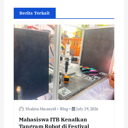
v
Berita Terkait
i
g
a
t
i
o
n
Shakira Marasyid
Blog
July 29, 2026
Mahasiswa ITB Kenalkan
Tangram Robot di Festival