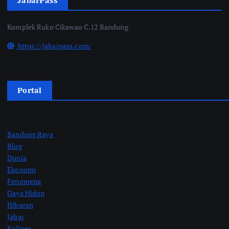
JabarPass
Komplek Ruko Cikawao C.12 Bandung
https://jabarpass.com/
Portal
Bandung Raya
Blog
Dunia
Ekonomi
Fenomena
Gaya Hidup
Hiburan
Jabar
Kuliner