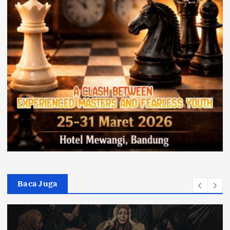
Baca Juga