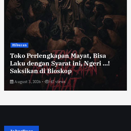
Bandung Raya
ayat, Bisa
Farhan Pastikan Pas
ni, Ngeri …!
Kota Bandung Aman 
Ayam dan Timun Nai
July 31, 2026
52 views