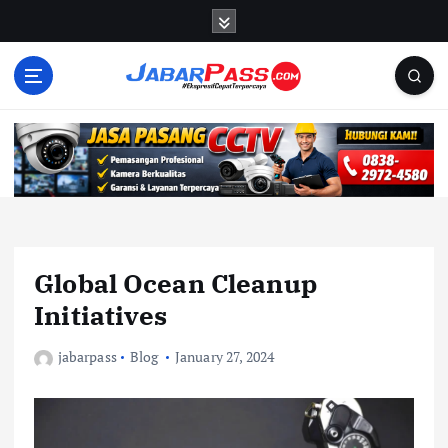
S
k
i
p
t
o
c
o
n
t
e
n
Global Ocean Cleanup
t
Initiatives
jabarpass
Blog
January 27, 2024