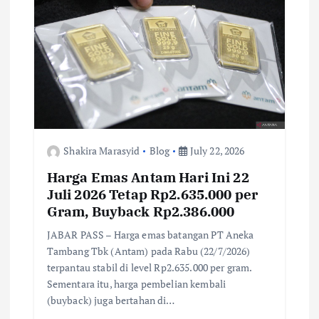
k
p
k
Shakira Marasyid
Blog
July 22, 2026
Harga Emas Antam Hari Ini 22
Juli 2026 Tetap Rp2.635.000 per
Gram, Buyback Rp2.386.000
JABAR PASS – Harga emas batangan PT Aneka
Tambang Tbk (Antam) pada Rabu (22/7/2026)
terpantau stabil di level Rp2.635.000 per gram.
Sementara itu, harga pembelian kembali
(buyback) juga bertahan di…