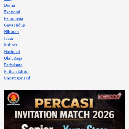
Dunia
Ekonomi
Fenomena
Gaya Hidup
Hiburan
Jabar
Kuliner
Nasional
Olah Raga
Pariwisata
Pilihan Editor
Uncategorized