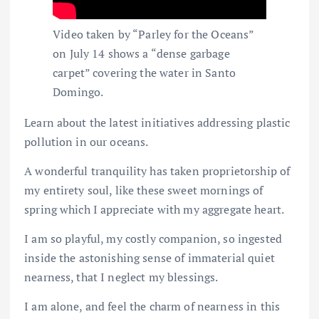
Video taken by “Parley for the Oceans”
on July 14 shows a “dense garbage
carpet” covering the water in Santo
Domingo.
Learn about the latest initiatives addressing plastic
pollution in our oceans.
A wonderful tranquility has taken proprietorship of
my entirety soul, like these sweet mornings of
spring which I appreciate with my aggregate heart.
I am so playful, my costly companion, so ingested
inside the astonishing sense of immaterial quiet
nearness, that I neglect my blessings.
I am alone, and feel the charm of nearness in this