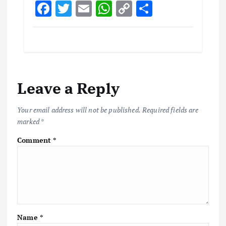
F
T
E
W
C
S
ac
w
m
h
o
h
e
it
ai
at
p
ar
b
te
l
s
y
e
o
r
A
Li
Leave a Reply
o
p
n
k
p
k
Your email address will not be published.
Required fields are
marked
*
Comment
*
Name
*