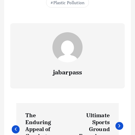
Plastic Pollution
k
p
k
jabarpass
P
The
Ultimate
o
Enduring
Sports
Appeal of
Ground