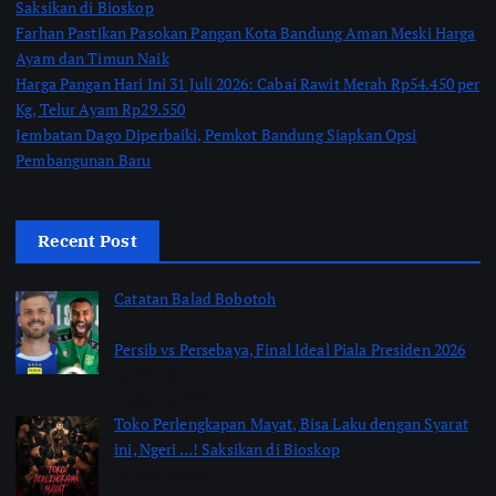
Saksikan di Bioskop
Farhan Pastikan Pasokan Pangan Kota Bandung Aman Meski Harga
Ayam dan Timun Naik
Harga Pangan Hari Ini 31 Juli 2026: Cabai Rawit Merah Rp54.450 per
Kg, Telur Ayam Rp29.550
Jembatan Dago Diperbaiki, Pemkot Bandung Siapkan Opsi
Pembangunan Baru
Recent Post
Catatan Balad Bobotoh
Persib vs Persebaya, Final Ideal Piala Presiden 2026
by jabarpass
August 6, 2026
Toko Perlengkapan Mayat, Bisa Laku dengan Syarat
ini, Ngeri …! Saksikan di Bioskop
by Jimi Fitriadi