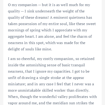
O my companion — but it is as well much for my
quality — I sink underneath the weight of the
quality of these dreams! A eminent quietness has
taken possession of my entire soul, like these sweet
mornings of spring which I appreciate with my
aggregate heart. I am alone, and feel the charm of
nearness in this spot, which was made for the
delight of souls like mine.
I am so cheerful, my costly companion, so retained
inside the astonishing sense of basic tranquil
nearness, that I ignore my capacities. I got to be
unfit of drawing a single stroke at the appear
miniature; and in any case I feel that I never was a
more unmistakable skilled worker than directly.
When, though the wonderful valley proliferates with
vapor around me, and the meridian sun strikes the