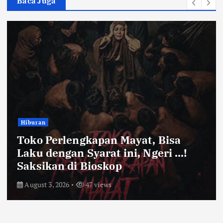
Baca Juga
Bandung Raya
Farhan Pastikan Pasokan Pangan
Kota Bandung Aman Meski Harga
Ayam dan Timun Naik
July 31, 2026
52 views