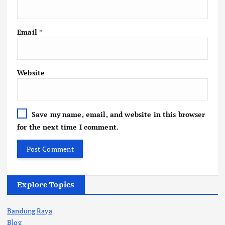
Email
*
Website
Save my name, email, and website in this browser
for the next time I comment.
Explore Topics
Bandung Raya
Blog