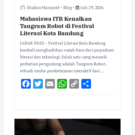
i
Shakira Marasyid
Blog
July 29, 2026
o
Mahasiswa ITB Kenalkan
Tangram Robot di Festival
n
Literasi Kota Bandung
JABAR PASS – Festival Literasi Kota Bandung
kembali menghadirkan wajah baru dari perpaduan
literasi dan teknologi. Salah satu yang menarik
perhatian pengunjung adalah Tangram Robot,
sebuah media pembelajaran interaktif dari…
F
T
E
W
C
S
ac
w
m
h
o
h
e
it
ai
at
p
ar
b
te
l
s
y
e
o
r
A
Li
o
p
n