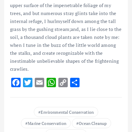
upper surface of the impenetrable foliage of my
trees, and but numerous stray glints take into the
internal refuge, I hurlmyself down among the tall
grass by the gushing stream;and, as I lie close to the
soil, a thousand cloud plants are taken note by me:
when I tune in the buzz of the little world among
the stalks, and create recognizable with the
inestimable unbelievable shapes of the frightening
crawlies.
F
T
E
W
C
S
ac
w
m
h
o
h
e
it
ai
at
p
ar
b
te
l
s
y
e
Environmental Conservation
o
r
A
Li
Marine Conservation
Ocean Cleanup
o
p
n