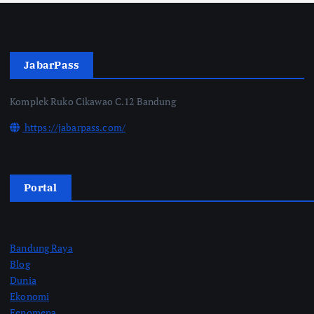
JabarPass
Komplek Ruko Cikawao C.12 Bandung
https://jabarpass.com/
Portal
Bandung Raya
Blog
Dunia
Ekonomi
Fenomena