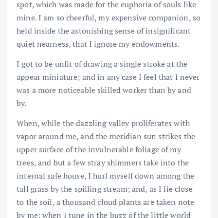
spot, which was made for the euphoria of souls like
mine. I am so cheerful, my expensive companion, so
held inside the astonishing sense of insignificant
quiet nearness, that I ignore my endowments.
I got to be unfit of drawing a single stroke at the
appear miniature; and in any case I feel that I never
was a more noticeable skilled worker than by and
by.
When, while the dazzling valley proliferates with
vapor around me, and the meridian sun strikes the
upper surface of the invulnerable foliage of my
trees, and but a few stray shimmers take into the
internal safe house, I hurl myself down among the
tall grass by the spilling stream; and, as I lie close
to the soil, a thousand cloud plants are taken note
by me: when I tune in the buzz of the little world