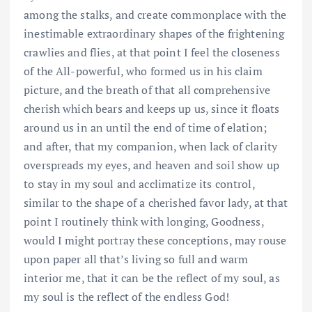
among the stalks, and create commonplace with the
inestimable extraordinary shapes of the frightening
crawlies and flies, at that point I feel the closeness
of the All-powerful, who formed us in his claim
picture, and the breath of that all comprehensive
cherish which bears and keeps up us, since it floats
around us in an until the end of time of elation;
and after, that my companion, when lack of clarity
overspreads my eyes, and heaven and soil show up
to stay in my soul and acclimatize its control,
similar to the shape of a cherished favor lady, at that
point I routinely think with longing, Goodness,
would I might portray these conceptions, may rouse
upon paper all that’s living so full and warm
interior me, that it can be the reflect of my soul, as
my soul is the reflect of the endless God!