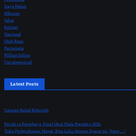
Gaya Hidup
Hiburan
Jabar
Kuliner
Nasional
Olah Raga
Pariwisata
Pilihan Editor
Uncategorized
Latest Posts
Catatan Balad Bobotoh
Persib vs Persebaya, Final Ideal Piala Presiden 2026
Toko Perlengkapan Mayat, Bisa Laku dengan Syarat ini, Ngeri …!