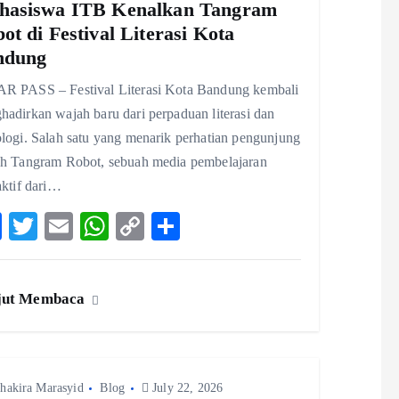
hasiswa ITB Kenalkan Tangram
ot di Festival Literasi Kota
ndung
R PASS – Festival Literasi Kota Bandung kembali
adirkan wajah baru dari perpaduan literasi dan
logi. Salah satu yang menarik perhatian pengunjung
ah Tangram Robot, sebuah media pembelajaran
aktif dari…
F
T
E
W
C
S
ac
w
m
ha
o
ha
eb
itt
ai
ts
p
re
jut Membaca
o
er
l
A
y
o
p
Li
k
p
n
hakira Marasyid
Blog
k
July 22, 2026