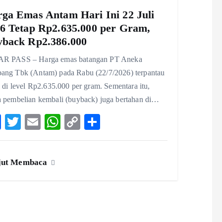
ga Emas Antam Hari Ini 22 Juli
6 Tetap Rp2.635.000 per Gram,
back Rp2.386.000
R PASS – Harga emas batangan PT Aneka
ang Tbk (Antam) pada Rabu (22/7/2026) terpantau
l di level Rp2.635.000 per gram. Sementara itu,
a pembelian kembali (buyback) juga bertahan di…
F
T
E
W
C
S
ac
w
m
ha
o
ha
eb
itt
ai
ts
p
re
jut Membaca
o
er
l
A
y
o
p
Li
k
p
n
k