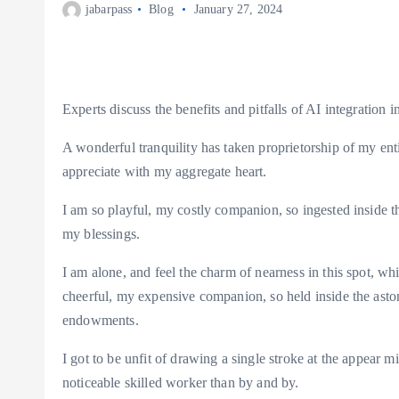
jabarpass
Blog
January 27, 2024
Experts discuss the benefits and pitfalls of AI integration i
A wonderful tranquility has taken proprietorship of my ent
appreciate with my aggregate heart.
I am so playful, my costly companion, so ingested inside th
my blessings.
I am alone, and feel the charm of nearness in this spot, wh
cheerful, my expensive companion, so held inside the astoni
endowments.
I got to be unfit of drawing a single stroke at the appear m
noticeable skilled worker than by and by.