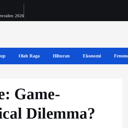
 Presiden 2026
dup
Olah Raga
Hiburan
Ekonomi
Fenom
re: Game-
ical Dilemma?