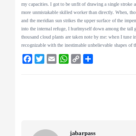
my capacities. I got to be unfit of drawing a single stroke a
more unmistakable skilled worker than directly. When, tho
and the meridian sun strikes the upper surface of the impen
into the internal refuge, I hurlmyself down among the tall gr
thousand cloud plants are taken note by me: when I tune in 
recognizable with the inestimable unbelievable shapes of t
F
T
E
W
C
S
ac
w
m
ha
o
ha
eb
itt
ai
ts
p
re
o
er
l
A
y
o
p
Li
k
p
n
k
jabarpass