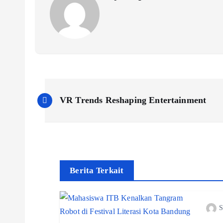
P
VR Trends Reshaping Entertainment
o
s
t
Berita Terkait
n
S