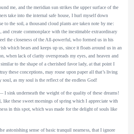
ound me, and the meridian sun strikes the upper surface of the
ers take into the internal safe house, I hurl myself down
ose to the soil, a thousand cloud plants are taken note by me:
ks, and create commonplace with the inestimable extraordinary
I feel the closeness of the All-powerful, who formed us in his
rish which bears and keeps up us, since it floats around us in an
nion, when lack of clarity overspreads my eyes, and heaven and
similar to the shape of a cherished favor lady, at that point I
ray these conceptions, may rouse upon paper all that’s living
y soul, as my soul is the reflect of the endless God!
I sink underneath the weight of the quality of these dreams!
, like these sweet mornings of spring which I appreciate with
ess in this spot, which was made for the delight of souls like
he astonishing sense of basic tranquil nearness, that I ignore