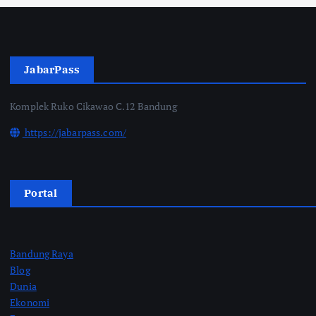
JabarPass
Komplek Ruko Cikawao C.12 Bandung
https://jabarpass.com/
Portal
Bandung Raya
Blog
Dunia
Ekonomi