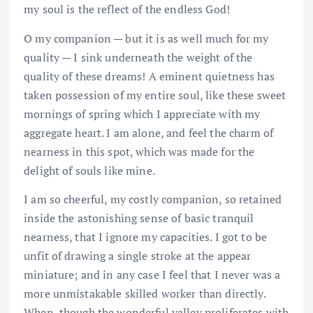
my soul is the reflect of the endless God!
O my companion — but it is as well much for my
quality — I sink underneath the weight of the
quality of these dreams! A eminent quietness has
taken possession of my entire soul, like these sweet
mornings of spring which I appreciate with my
aggregate heart. I am alone, and feel the charm of
nearness in this spot, which was made for the
delight of souls like mine.
I am so cheerful, my costly companion, so retained
inside the astonishing sense of basic tranquil
nearness, that I ignore my capacities. I got to be
unfit of drawing a single stroke at the appear
miniature; and in any case I feel that I never was a
more unmistakable skilled worker than directly.
When, though the wonderful valley proliferates with