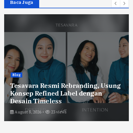
Baca Juga
Olah Raga
Catatan Balad Bobotoh
Persib vs Persebaya, Final Ideal
Piala Presiden 2026
August 6, 2026
60 views