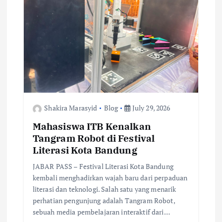
Shakira Marasyid
Blog
July 29, 2026
Mahasiswa ITB Kenalkan
Tangram Robot di Festival
Literasi Kota Bandung
JABAR PASS – Festival Literasi Kota Bandung
kembali menghadirkan wajah baru dari perpaduan
literasi dan teknologi. Salah satu yang menarik
perhatian pengunjung adalah Tangram Robot,
sebuah media pembelajaran interaktif dari…