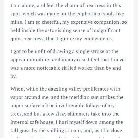
I am alone, and feel the charm of nearness in this
spot, which was made for the euphoria of souls like
mine. I am so cheerful, my expensive companion, so
held inside the astonishing sense of insignificant
quiet nearness, that I ignore my endowments.
I got to be unfit of drawing a single stroke at the
appear miniature; and in any case I feel that I never
was a more noticeable skilled worker than by and
by.
When, while the dazzling valley proliferates with
vapor around me, and the meridian sun strikes the
upper surface of the invulnerable foliage of my
trees, and but a few stray shimmers take into the
internal safe house, I hurl myself down among the
tall grass by the spilling stream; and, as I lie close