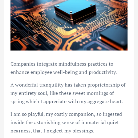
Companies integrate mindfulness practices to
enhance employee well-being and productivity.
A wonderful tranquility has taken proprietorship of
my entirety soul, like these sweet mornings of
spring which I appreciate with my aggregate heart.
I am so playful, my costly companion, so ingested
inside the astonishing sense of immaterial quiet
nearness, that I neglect my blessings.