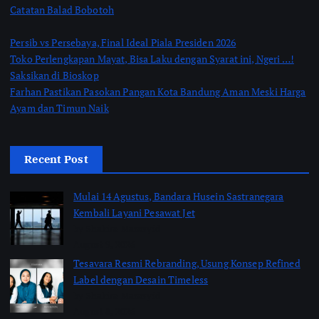
Catatan Balad Bobotoh
Persib vs Persebaya, Final Ideal Piala Presiden 2026
Toko Perlengkapan Mayat, Bisa Laku dengan Syarat ini, Ngeri …!
Saksikan di Bioskop
Farhan Pastikan Pasokan Pangan Kota Bandung Aman Meski Harga
Ayam dan Timun Naik
Recent Post
Mulai 14 Agustus, Bandara Husein Sastranegara
Kembali Layani Pesawat Jet
by Shakira Marasyid
August 9, 2026
Tesavara Resmi Rebranding, Usung Konsep Refined
Label dengan Desain Timeless
by Shakira Marasyid
August 8, 2026