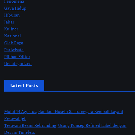
Fenomena
Gaya Hidup
Hiburan
Jabar
Kuliner
Nasional
Olah Raga
Pariwisata
Pilihan Editor
Uncategorized
Latest Posts
Mulai 14 Agustus, Bandara Husein Sastranegara Kembali Layani
Pesawat Jet
Tesavara Resmi Rebranding, Usung Konsep Refined Label dengan
Desain Timeless