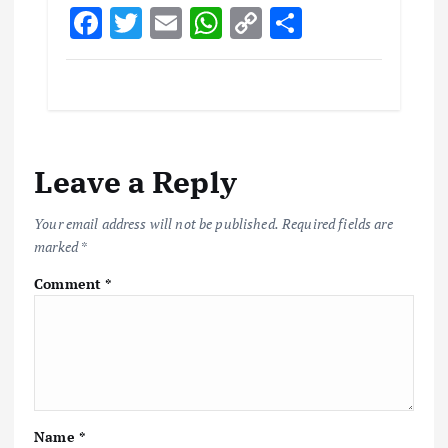
F
T
E
W
C
S
ac
w
m
h
o
h
e
it
ai
at
p
ar
b
te
l
s
y
e
o
r
A
Li
Leave a Reply
o
p
n
k
p
k
Your email address will not be published.
Required fields are
marked
*
Comment
*
Name
*