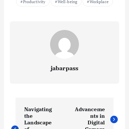
Productivity
Well-being
Workplace
o
p
n
k
p
k
jabarpass
P
Navigating
Advanceme
o
the
nts in
Landscape
Digital