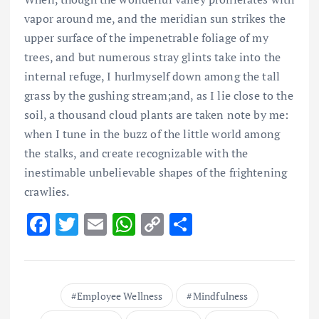
vapor around me, and the meridian sun strikes the
upper surface of the impenetrable foliage of my
trees, and but numerous stray glints take into the
internal refuge, I hurlmyself down among the tall
grass by the gushing stream;and, as I lie close to the
soil, a thousand cloud plants are taken note by me:
when I tune in the buzz of the little world among
the stalks, and create recognizable with the
inestimable unbelievable shapes of the frightening
crawlies.
F
T
E
W
C
S
ac
w
m
h
o
h
e
it
ai
at
p
ar
b
te
l
s
y
e
Employee Wellness
Mindfulness
o
r
A
Li