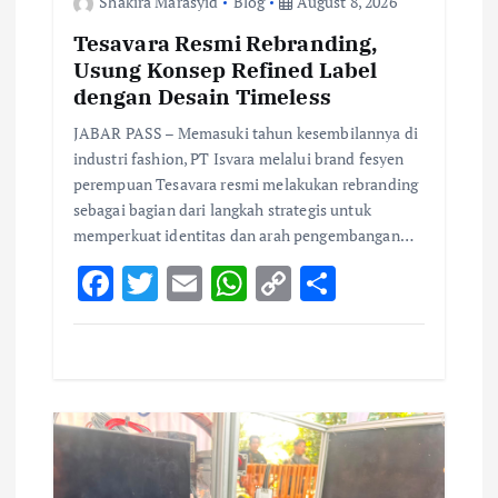
i
Shakira Marasyid
Blog
August 8, 2026
Tesavara Resmi Rebranding,
o
Usung Konsep Refined Label
dengan Desain Timeless
n
JABAR PASS – Memasuki tahun kesembilannya di
industri fashion, PT Isvara melalui brand fesyen
perempuan Tesavara resmi melakukan rebranding
sebagai bagian dari langkah strategis untuk
memperkuat identitas dan arah pengembangan…
F
T
E
W
C
S
ac
w
m
h
o
h
e
it
ai
at
p
ar
b
te
l
s
y
e
o
r
A
Li
o
p
n
k
p
k