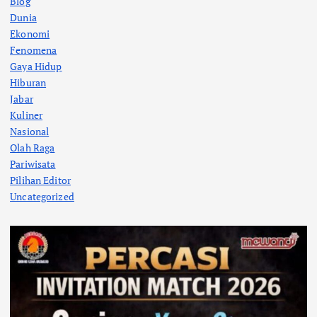
Blog
Dunia
Ekonomi
Fenomena
Gaya Hidup
Hiburan
Jabar
Kuliner
Nasional
Olah Raga
Pariwisata
Pilihan Editor
Uncategorized