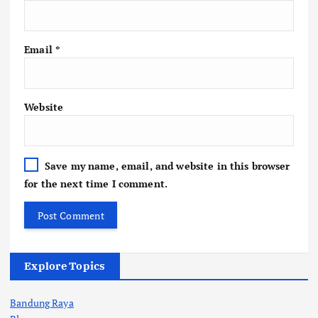
Email
*
Website
Save my name, email, and website in this browser
for the next time I comment.
Explore Topics
Bandung Raya