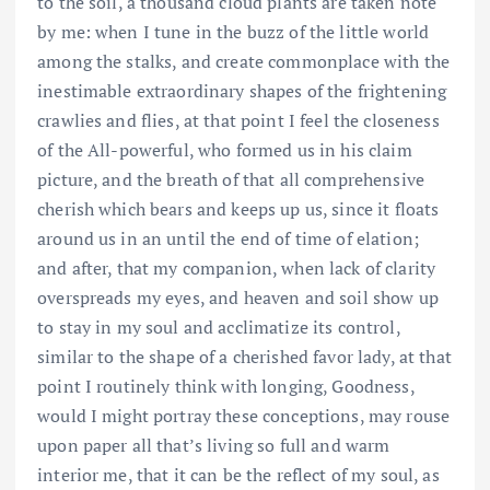
to the soil, a thousand cloud plants are taken note
by me: when I tune in the buzz of the little world
among the stalks, and create commonplace with the
inestimable extraordinary shapes of the frightening
crawlies and flies, at that point I feel the closeness
of the All-powerful, who formed us in his claim
picture, and the breath of that all comprehensive
cherish which bears and keeps up us, since it floats
around us in an until the end of time of elation;
and after, that my companion, when lack of clarity
overspreads my eyes, and heaven and soil show up
to stay in my soul and acclimatize its control,
similar to the shape of a cherished favor lady, at that
point I routinely think with longing, Goodness,
would I might portray these conceptions, may rouse
upon paper all that’s living so full and warm
interior me, that it can be the reflect of my soul, as